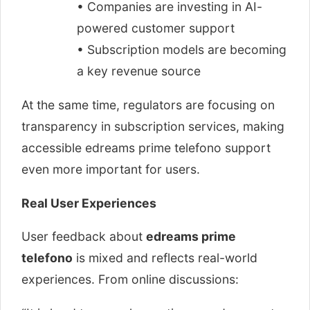
• Companies are investing in AI-
powered customer support
• Subscription models are becoming
a key revenue source
At the same time, regulators are focusing on
transparency in subscription services, making
accessible edreams prime telefono support
even more important for users.
Real User Experiences
User feedback about
edreams prime
telefono
is mixed and reflects real-world
experiences. From online discussions: