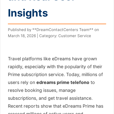
Insights
Published by **DreamContactCenters Team** on
March 18, 2026 | Category: Customer Service
Travel platforms like eDreams have grown
rapidly, especially with the popularity of their
Prime subscription service. Today, millions of
users rely on
edreams prime telefono
to
resolve booking issues, manage
subscriptions, and get travel assistance.
Recent reports show that eDreams Prime has
crossed millions of active users and