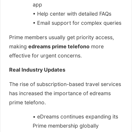
app
• Help center with detailed FAQs
• Email support for complex queries
Prime members usually get priority access,
making
edreams prime telefono
more
effective for urgent concerns.
Real Industry Updates
The rise of subscription-based travel services
has increased the importance of edreams
prime telefono.
• eDreams continues expanding its
Prime membership globally