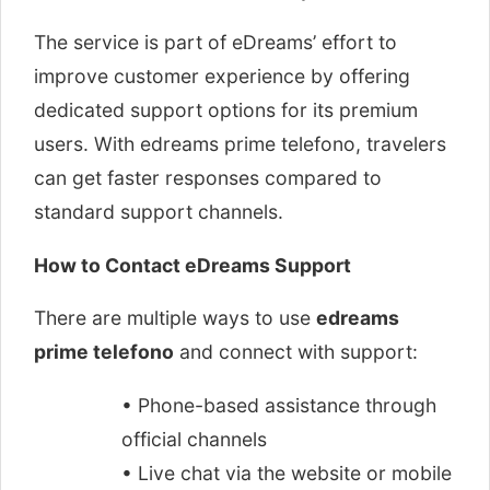
The service is part of eDreams’ effort to
improve customer experience by offering
dedicated support options for its premium
users. With edreams prime telefono, travelers
can get faster responses compared to
standard support channels.
How to Contact eDreams Support
There are multiple ways to use
edreams
prime telefono
and connect with support:
• Phone-based assistance through
official channels
• Live chat via the website or mobile