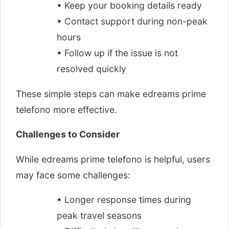
• Keep your booking details ready
• Contact support during non-peak
hours
• Follow up if the issue is not
resolved quickly
These simple steps can make edreams prime
telefono more effective.
Challenges to Consider
While edreams prime telefono is helpful, users
may face some challenges:
• Longer response times during
peak travel seasons