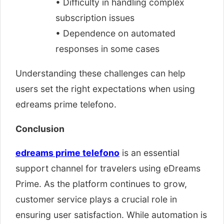
• Difficulty in handling complex
subscription issues
• Dependence on automated
responses in some cases
Understanding these challenges can help
users set the right expectations when using
edreams prime telefono.
Conclusion
edreams prime telefono
is an essential
support channel for travelers using eDreams
Prime. As the platform continues to grow,
customer service plays a crucial role in
ensuring user satisfaction. While automation is