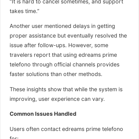
“It is hard to cancel sometimes, and support
takes time.”
Another user mentioned delays in getting
proper assistance but eventually resolved the
issue after follow-ups. However, some
travelers report that using edreams prime
telefono through official channels provides
faster solutions than other methods.
These insights show that while the system is
improving, user experience can vary.
Common Issues Handled
Users often contact edreams prime telefono
for: