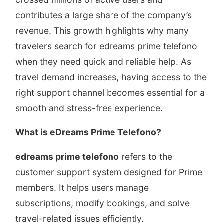
contributes a large share of the company’s
revenue. This growth highlights why many
travelers search for edreams prime telefono
when they need quick and reliable help. As
travel demand increases, having access to the
right support channel becomes essential for a
smooth and stress-free experience.
What is eDreams Prime Telefono?
edreams prime telefono
refers to the
customer support system designed for Prime
members. It helps users manage
subscriptions, modify bookings, and solve
travel-related issues efficiently.