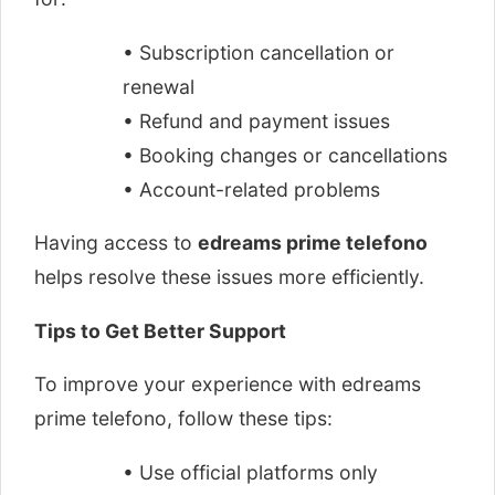
• Subscription cancellation or
renewal
• Refund and payment issues
• Booking changes or cancellations
• Account-related problems
Having access to
edreams prime telefono
helps resolve these issues more efficiently.
Tips to Get Better Support
To improve your experience with edreams
prime telefono, follow these tips:
• Use official platforms only