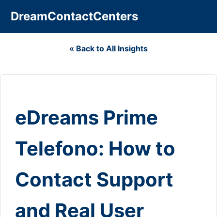
DreamContactCenters
« Back to All Insights
eDreams Prime
Telefono: How to
Contact Support
and Real User