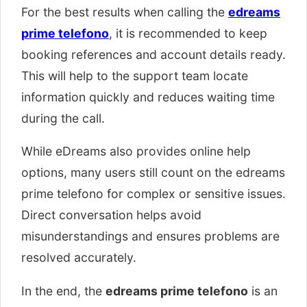
For the best results when calling the
edreams
prime telefono
, it is recommended to keep
booking references and account details ready.
This will help to the support team locate
information quickly and reduces waiting time
during the call.
While eDreams also provides online help
options, many users still count on the edreams
prime telefono for complex or sensitive issues.
Direct conversation helps avoid
misunderstandings and ensures problems are
resolved accurately.
In the end, the
edreams prime telefono
is an