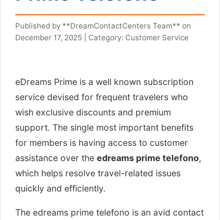
Published by **DreamContactCenters Team** on
December 17, 2025 | Category: Customer Service
eDreams Prime is a well known subscription
service devised for frequent travelers who
wish exclusive discounts and premium
support. The single most important benefits
for members is having access to customer
assistance over the
edreams prime telefono
,
which helps resolve travel-related issues
quickly and efficiently.
The edreams prime telefono is an avid contact