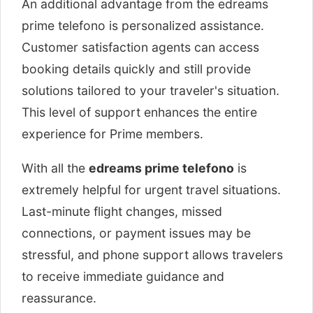
An additional advantage from the edreams
prime telefono is personalized assistance.
Customer satisfaction agents can access
booking details quickly and still provide
solutions tailored to your traveler's situation.
This level of support enhances the entire
experience for Prime members.
With all the
edreams prime telefono
is
extremely helpful for urgent travel situations.
Last-minute flight changes, missed
connections, or payment issues may be
stressful, and phone support allows travelers
to receive immediate guidance and
reassurance.