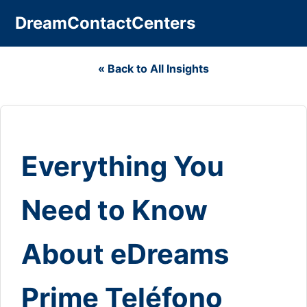
DreamContactCenters
« Back to All Insights
Everything You
Need to Know
About eDreams
Prime Teléfono