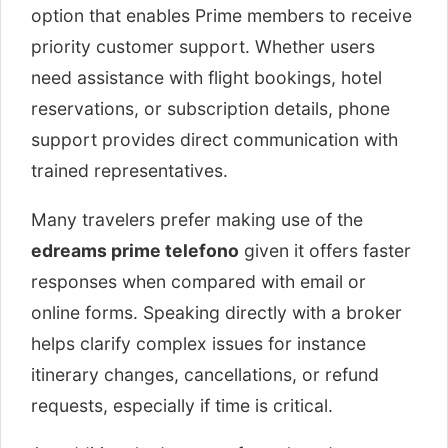
option that enables Prime members to receive
priority customer support. Whether users
need assistance with flight bookings, hotel
reservations, or subscription details, phone
support provides direct communication with
trained representatives.
Many travelers prefer making use of the
edreams prime telefono
given it offers faster
responses when compared with email or
online forms. Speaking directly with a broker
helps clarify complex issues for instance
itinerary changes, cancellations, or refund
requests, especially if time is critical.