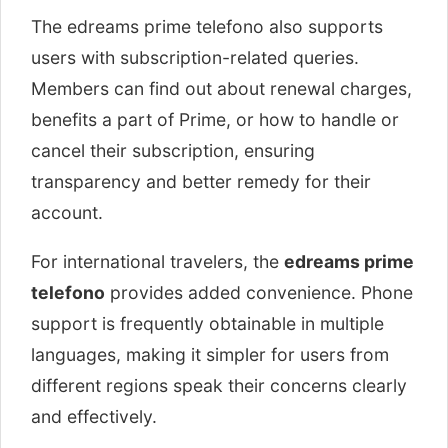
The edreams prime telefono also supports
users with subscription-related queries.
Members can find out about renewal charges,
benefits a part of Prime, or how to handle or
cancel their subscription, ensuring
transparency and better remedy for their
account.
For international travelers, the
edreams prime
telefono
provides added convenience. Phone
support is frequently obtainable in multiple
languages, making it simpler for users from
different regions speak their concerns clearly
and effectively.