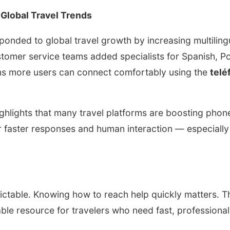
 Global Travel Trends
onded to global travel growth by increasing multiling
tomer service teams added specialists for Spanish, P
ns more users can connect comfortably using the
telé
ighlights that many travel platforms are boosting phon
faster responses and human interaction — especially 
ictable. Knowing how to reach help quickly matters. 
able resource for travelers who need fast, professiona