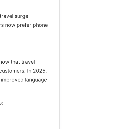
travel surge
ers now prefer phone
how that travel
 customers. In 2025,
d improved language
s: