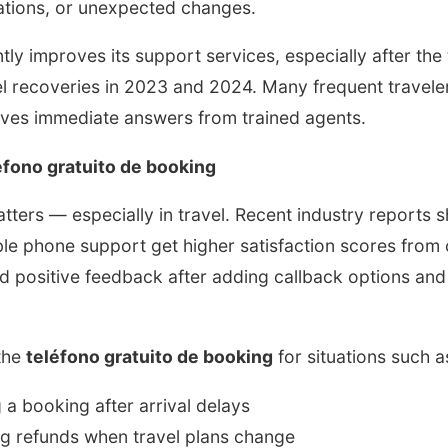
lations, or unexpected changes.
y improves its support services, especially after the 
vel recoveries in 2023 and 2024. Many frequent travel
ives immediate answers from trained agents.
fono gratuito de booking
ers — especially in travel. Recent industry reports s
ble phone support get higher satisfaction scores from
 positive feedback after adding callback options an
 the
teléfono gratuito de booking
for situations such a
 a booking after arrival delays
g refunds when travel plans change