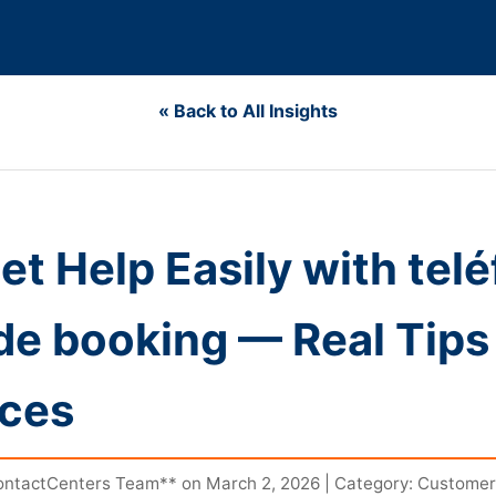
« Back to All Insights
et Help Easily with tel
 de booking — Real Tips
nces
ntactCenters Team** on March 2, 2026 | Category: Customer