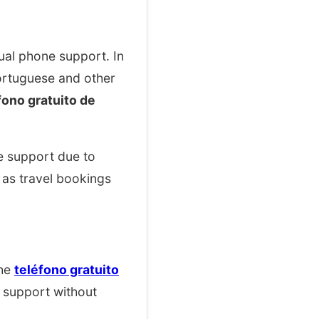
ual phone support. In
ortuguese and other
fono gratuito de
e support due to
as travel bookings
The
teléfono gratuito
l support without