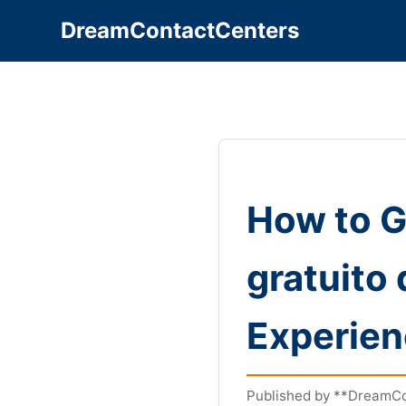
DreamContactCenters
How to G
gratuito
Experie
Published by **DreamCo