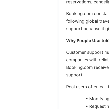
reservations, cancel
Booking.com constantl
following global tra
support because it g
Why People Use telé
Customer support matt
companies with relia
Booking.com received
support.
Real users often call
• Modifying
• Requestin