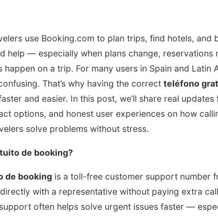
velers use Booking.com to plan trips, find hotels, and b
d help — especially when plans change, reservations 
happen on a trip. For many users in Spain and Latin A
confusing. That’s why having the correct
teléfono gra
ster and easier. In this post, we’ll share real updates 
ntact options, and honest user experiences on how calli
velers solve problems without stress.
atuito de booking?
to de booking
is a toll-free customer support number
directly with a representative without paying extra call
upport often helps solve urgent issues faster — espec