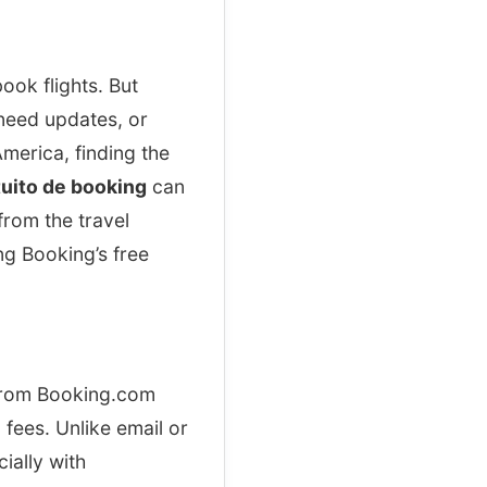
ook flights. But
need updates, or
merica, finding the
tuito de booking
can
from the travel
ng Booking’s free
 from Booking.com
 fees. Unlike email or
ially with