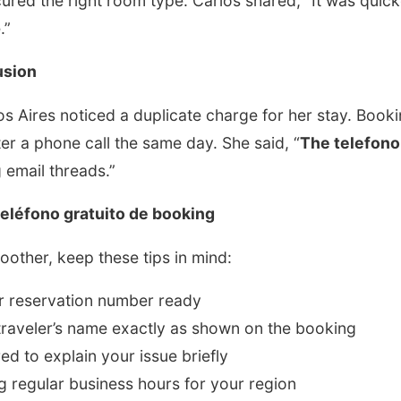
cured the right room type. Carlos shared, “It was quic
.”
usion
os Aires noticed a duplicate charge for her stay. Boo
ter a phone call the same day. She said, “
The telefono
 email threads.”
teléfono gratuito de booking
other, keep these tips in mind:
r reservation number ready
traveler’s name exactly as shown on the booking
ed to explain your issue briefly
ng regular business hours for your region