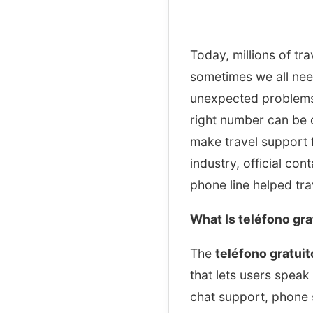
Today, millions of tra
sometimes we all nee
unexpected problems 
right number can be 
make travel support fa
industry, official co
phone line helped tra
What Is teléfono gr
The
teléfono gratui
that lets users speak 
chat support, phone s