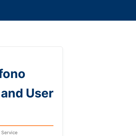
éfono
 and User
 Service