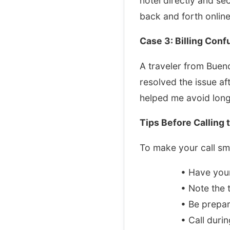
hotel directly and se
back and forth online
Case 3: Billing Conf
A traveler from Buen
resolved the issue af
helped me avoid long
Tips Before Calling 
To make your call smo
• Have you
• Note the 
• Be prepar
• Call duri