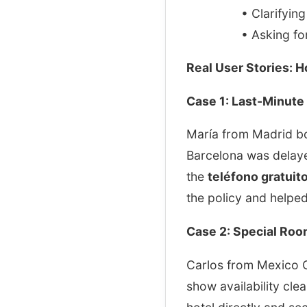
• Clarifyin
• Asking for
Real User Stories: 
Case 1: Last-Minute 
María from Madrid boo
Barcelona was delaye
the
teléfono gratuit
the policy and helped
Case 2: Special Ro
Carlos from Mexico C
show availability clea