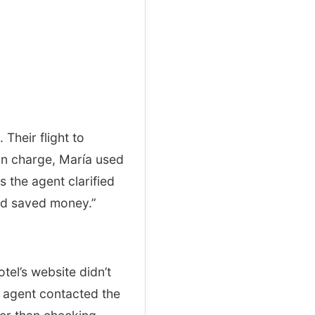
Their flight to
on charge, María used
s the agent clarified
and saved money.”
el’s website didn’t
e agent contacted the