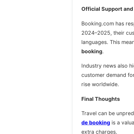
Official Support and
Booking.com has resp
2024–2025, their cus
languages. This mea
booking
.
Industry news also h
customer demand for 
rise worldwide.
Final Thoughts
Travel can be unpred
de booking
is a valu
extra charges.