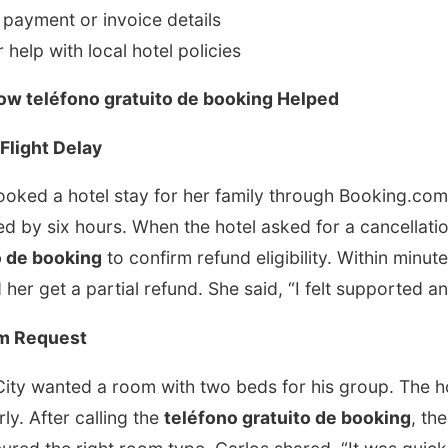
g payment or invoice details
 help with local hotel policies
How teléfono gratuito de booking Helped
Flight Delay
ked a hotel stay for her family through Booking.com. 
d by six hours. When the hotel asked for a cancellati
o de booking
to confirm refund eligibility. Within minute
 her get a partial refund. She said, “I felt supported 
om Request
ity wanted a room with two beds for his group. The hot
rly. After calling the
teléfono gratuito de booking
, th