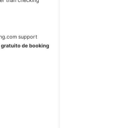
ker than checking
king.com support
 gratuito de booking