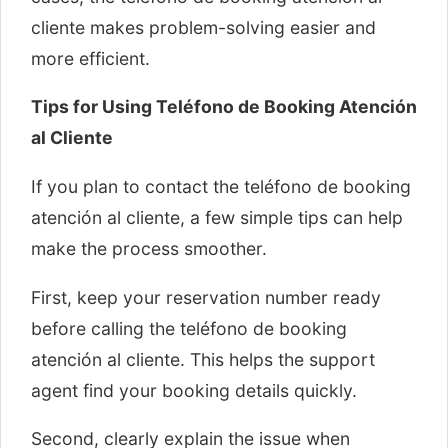
cliente makes problem-solving easier and
more efficient.
Tips for Using Teléfono de Booking Atención
al Cliente
If you plan to contact the teléfono de booking
atención al cliente, a few simple tips can help
make the process smoother.
First, keep your reservation number ready
before calling the teléfono de booking
atención al cliente. This helps the support
agent find your booking details quickly.
Second, clearly explain the issue when