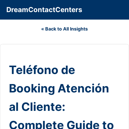
DreamContactCenters
« Back to All Insights
Teléfono de
Booking Atención
al Cliente:
Complete Guide to