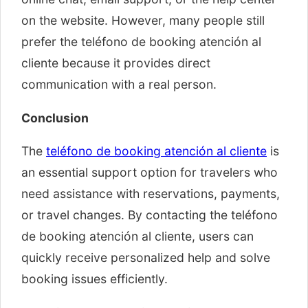
on the website. However, many people still
prefer the teléfono de booking atención al
cliente because it provides direct
communication with a real person.
Conclusion
The
teléfono de booking atención al cliente
is
an essential support option for travelers who
need assistance with reservations, payments,
or travel changes. By contacting the teléfono
de booking atención al cliente, users can
quickly receive personalized help and solve
booking issues efficiently.