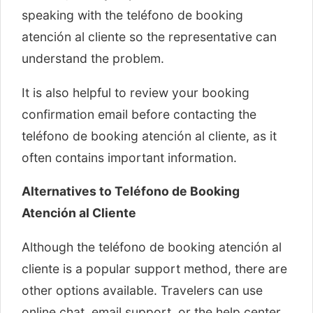
speaking with the teléfono de booking
atención al cliente so the representative can
understand the problem.
It is also helpful to review your booking
confirmation email before contacting the
teléfono de booking atención al cliente, as it
often contains important information.
Alternatives to Teléfono de Booking
Atención al Cliente
Although the teléfono de booking atención al
cliente is a popular support method, there are
other options available. Travelers can use
online chat, email support, or the help center