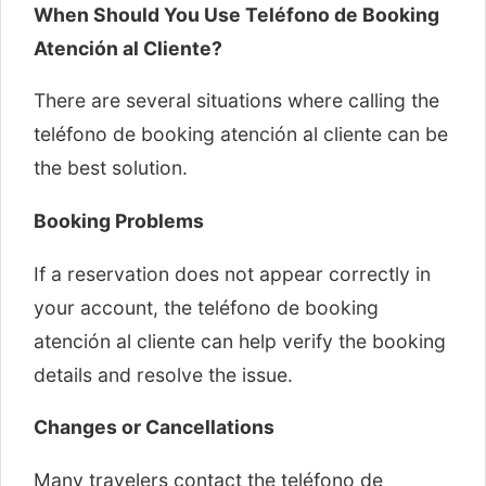
When Should You Use Teléfono de Booking
Atención al Cliente?
There are several situations where calling the
teléfono de booking atención al cliente can be
the best solution.
Booking Problems
If a reservation does not appear correctly in
your account, the teléfono de booking
atención al cliente can help verify the booking
details and resolve the issue.
Changes or Cancellations
Many travelers contact the teléfono de