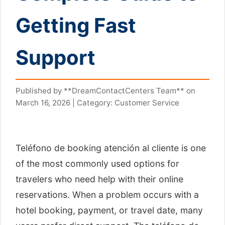
Getting Fast
Support
Published by **DreamContactCenters Team** on
March 16, 2026 | Category: Customer Service
Teléfono de booking atención al cliente is one
of the most commonly used options for
travelers who need help with their online
reservations. When a problem occurs with a
hotel booking, payment, or travel date, many