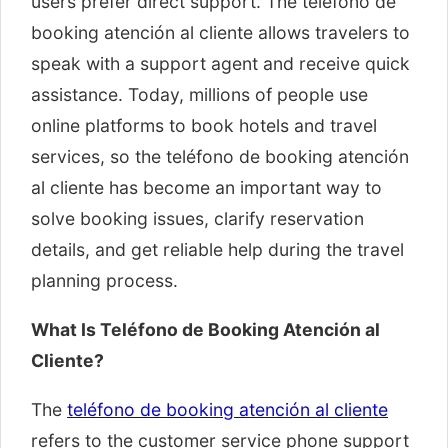
users prefer direct support. The teléfono de
booking atención al cliente allows travelers to
speak with a support agent and receive quick
assistance. Today, millions of people use
online platforms to book hotels and travel
services, so the teléfono de booking atención
al cliente has become an important way to
solve booking issues, clarify reservation
details, and get reliable help during the travel
planning process.
What Is Teléfono de Booking Atención al
Cliente?
The
teléfono de booking atención al cliente
refers to the customer service phone support