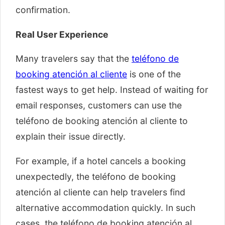
confirmation.
Real User Experience
Many travelers say that the
teléfono de
booking atención al cliente
is one of the
fastest ways to get help. Instead of waiting for
email responses, customers can use the
teléfono de booking atención al cliente to
explain their issue directly.
For example, if a hotel cancels a booking
unexpectedly, the teléfono de booking
atención al cliente can help travelers find
alternative accommodation quickly. In such
cases, the teléfono de booking atención al