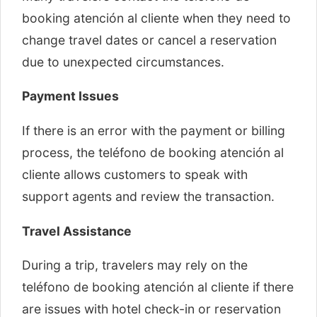
booking atención al cliente when they need to
change travel dates or cancel a reservation
due to unexpected circumstances.
Payment Issues
If there is an error with the payment or billing
process, the teléfono de booking atención al
cliente allows customers to speak with
support agents and review the transaction.
Travel Assistance
During a trip, travelers may rely on the
teléfono de booking atención al cliente if there
are issues with hotel check-in or reservation