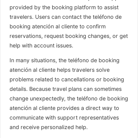
provided by the booking platform to assist
travelers. Users can contact the teléfono de
booking atención al cliente to confirm
reservations, request booking changes, or get
help with account issues.
In many situations, the teléfono de booking
atención al cliente helps travelers solve
problems related to cancellations or booking
details. Because travel plans can sometimes
change unexpectedly, the teléfono de booking
atención al cliente provides a direct way to
communicate with support representatives
and receive personalized help.