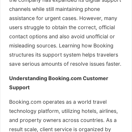
channels while still maintaining phone
assistance for urgent cases. However, many
users struggle to obtain the correct, official
contact options and also avoid unofficial or
misleading sources. Learning how Booking
structures its support system helps travelers
save serious amounts of resolve issues faster.
Understanding Booking.com Customer
Support
Booking.com operates as a world travel
technology platform, utilizing hotels, airlines,
and property owners across countries. As a
result scale, client service is organized by