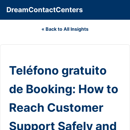
DreamContactCenters
« Back to All Insights
Teléfono gratuito
de Booking: How to
Reach Customer
Support Safely and