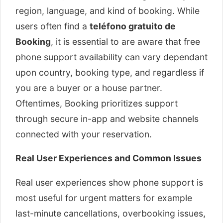
region, language, and kind of booking. While
users often find a
teléfono gratuito de
Booking
, it is essential to are aware that free
phone support availability can vary dependant
upon country, booking type, and regardless if
you are a buyer or a house partner.
Oftentimes, Booking prioritizes support
through secure in-app and website channels
connected with your reservation.
Real User Experiences and Common Issues
Real user experiences show phone support is
most useful for urgent matters for example
last-minute cancellations, overbooking issues,