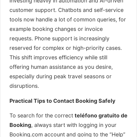
investing heavily in automation and AI-driven
customer support. Chatbots and self-service
tools now handle a lot of common queries, for
example booking changes or invoice
requests. Phone support is increasingly
reserved for complex or high-priority cases.
This shift improves efficiency while still
offering human assistance as you desire,
especially during peak travel seasons or
disruptions.
Practical Tips to Contact Booking Safely
To search for the correct
teléfono gratuito de
Booking
, always start with logging in your
Booking.com account and going to the “Help”