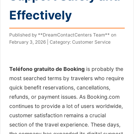
Effectively
Published by **DreamContactCenters Team** on
February 3, 2026 | Category: Customer Service
Teléfono gratuito de Booking
is probably the
most searched terms by travelers who require
quick benefit reservations, cancellations,
refunds, or payment issues. As Booking.com
continues to provide a lot of users worldwide,
customer satisfaction remains a crucial
section of the travel experience. These days,
the company has expanded its digital support