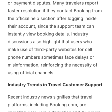
or payment disputes. Many travelers report
faster resolution if they contact Booking from
the official help section after logging inside
their account, since the support team can
instantly view booking details. Industry
discussions also highlight that users who
make use of third-party websites for cell
phone numbers sometimes face delays or
misinformation, reinforcing the necessity of
using official channels.
Industry Trends in Travel Customer Support
Recent industry news signifies that travel
platforms, including Booking.com, are