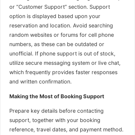
or “Customer Support” section. Support
option is displayed based upon your
reservation and location. Avoid searching
random websites or forums for cell phone
numbers, as these can be outdated or
unofficial. If phone support is out of stock,
utilize secure messaging system or live chat,
which frequently provides faster responses
and written confirmation.
Making the Most of Booking Support
Prepare key details before contacting
support, together with your booking
reference, travel dates, and payment method.